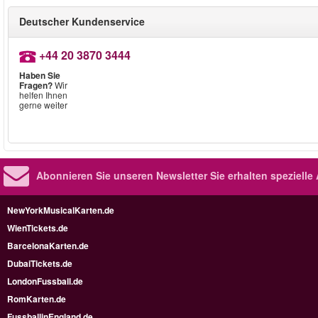
Deutscher Kundenservice
+44 20 3870 3444
Haben Sie
Fragen?
Wir
helfen Ihnen
gerne weiter
Abonnieren Sie unseren Newsletter
Sie erhalten speziell
NewYorkMusicalKarten.de
WienTickets.de
BarcelonaKarten.de
DubaiTickets.de
LondonFussball.de
RomKarten.de
FussballinEngland.de