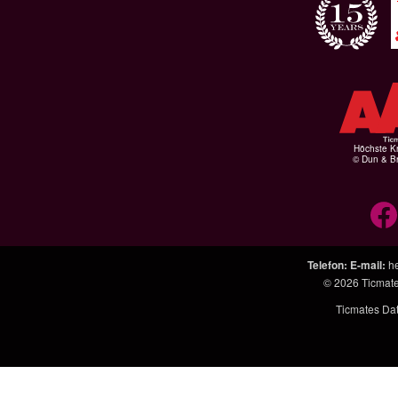
Höchste Kr
© Dun & Br
Telefon
:
E-mail
:
h
© 2026
Ticmat
Ticmates Da