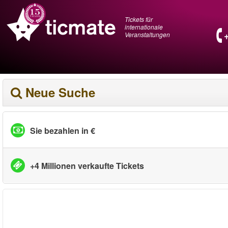
Tickets für
internationale
Veranstaltungen
Neue Suche
Sie bezahlen in €
+4 Millionen verkaufte Tickets