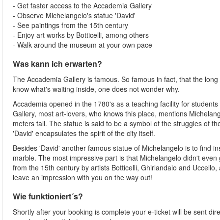
- Get faster access to the Accademia Gallery
- Observe Michelangelo's statue 'David'
- See paintings from the 15th century
- Enjoy art works by Botticelli, among others
- Walk around the museum at your own pace
Was kann ich erwarten?
The Accademia Gallery is famous. So famous in fact, that the long
know what's waiting inside, one does not wonder why.
Accademia opened in the 1780's as a teaching facility for student
Gallery, most art-lovers, who knows this place, mentions Michelange
meters tall. The statue is said to be a symbol of the struggles of th
'David' encapsulates the spirit of the city itself.
Besides 'David' another famous statue of Michelangelo is to find ins
marble. The most impressive part is that Michelangelo didn't even get
from the 15th century by artists Botticelli, Ghirlandaio and Uccello
leave an impression with you on the way out!
Wie funktioniert´s?
Shortly after your booking is complete your e-ticket will be sent dire