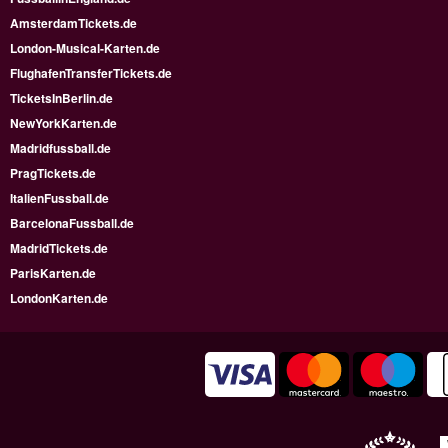
AmsterdamTickets.de
London-Musical-Karten.de
FlughafenTransferTickets.de
TicketsInBerlin.de
NewYorkKarten.de
Madridfussball.de
PragTickets.de
ItalienFussball.de
BarcelonaFussball.de
MadridTickets.de
ParisKarten.de
LondonKarten.de