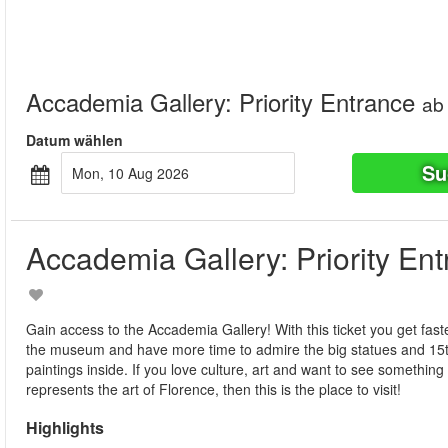
Accademia Gallery: Priority Entrance
ab
Datum wählen
Su
Mon, 10 Aug 2026
Accademia Gallery: Priority En
Gain access to the Accademia Gallery! With this ticket you get fast
the museum and have more time to admire the big statues and 15t
paintings inside. If you love culture, art and want to see something 
represents the art of Florence, then this is the place to visit!
Highlights