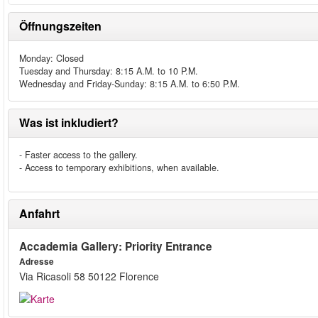
Öffnungszeiten
Monday: Closed
Tuesday and Thursday: 8:15 A.M. to 10 P.M.
Wednesday and Friday-Sunday: 8:15 A.M. to 6:50 P.M.
Was ist inkludiert?
- Faster access to the gallery.
- Access to temporary exhibitions, when available.
Anfahrt
Accademia Gallery: Priority Entrance
Adresse
Via Ricasoli 58 50122 Florence