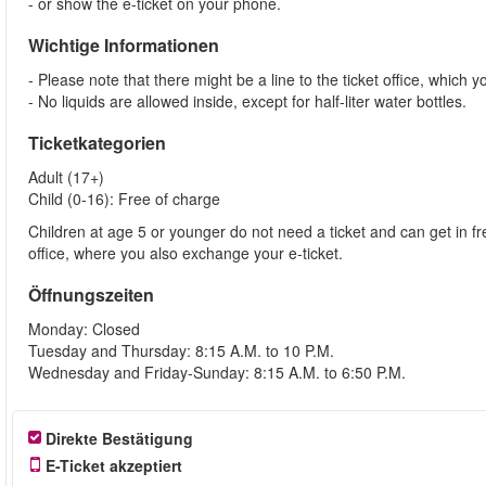
- or show the e-ticket on your phone.
Wichtige Informationen
- Please note that there might be a line to the ticket office, which y
- No liquids are allowed inside, except for half-liter water bottles.
Ticketkategorien
Adult (17+)
Child (0-16): Free of charge
Children at age 5 or younger do not need a ticket and can get in fre
office, where you also exchange your e-ticket.
Öffnungszeiten
Monday: Closed
Tuesday and Thursday: 8:15 A.M. to 10 P.M.
Wednesday and Friday-Sunday: 8:15 A.M. to 6:50 P.M.
Direkte Bestätigung
E-Ticket akzeptiert